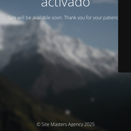
activado
Site will be available soon. Thank you for your patience!
© Site Masters Agency 2025