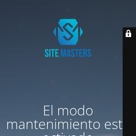
El modo
mantenimiento está