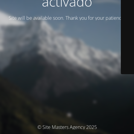
activado
Site will be available soon. Thank you for your patience!
© Site Masters Agency 2025