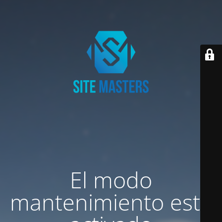
El modo
mantenimiento está