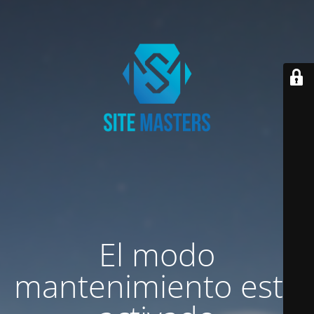
El modo
mantenimiento está