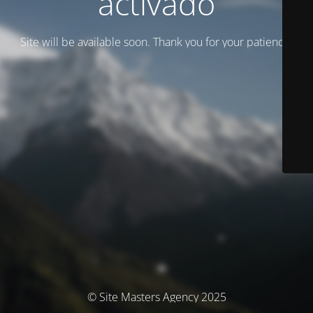
activado
Site will be available soon. Thank you for your patience!
© Site Masters Agency 2025